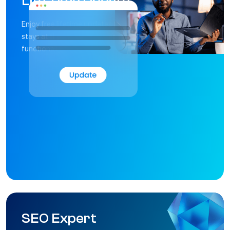
L
i
f
e
T
i
m
e
U
p
d
a
t
e
Enjoy free lifetime updates that ensure your website
stays at the forefront of technology, design, and
functionality.
S
E
O
E
x
p
e
r
t