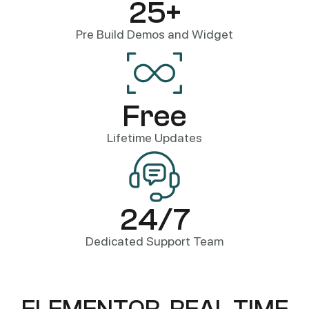
25+
Pre Build Demos and Widget
Free
Lifetime Updates
24/7
Dedicated Support Team
E
L
E
M
E
N
T
O
R
,
R
E
A
L
T
I
M
E