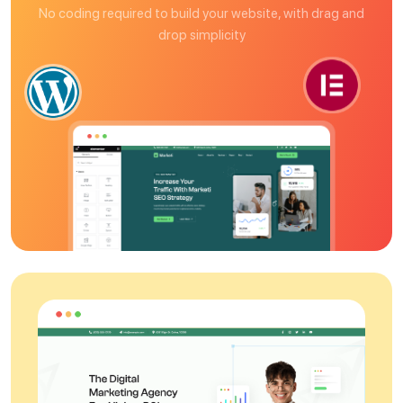
No coding required to build your website, with drag and
drop simplicity