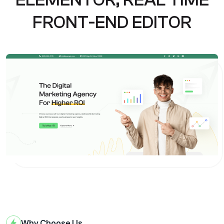
F
R
O
N
T
-
E
N
D
E
D
I
T
O
R
Why Choose Us