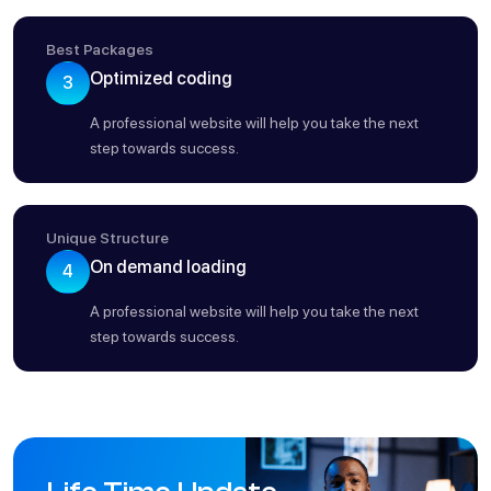
Best Packages
Optimized coding
3
A professional website will help you take the next
step towards success.
Unique Structure
On demand loading
4
A professional website will help you take the next
step towards success.