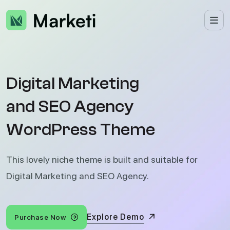
D
i
g
i
t
a
l
M
a
r
k
e
t
i
n
g
a
n
d
S
E
O
A
g
e
n
c
y
W
o
r
d
P
r
e
s
s
T
h
e
m
e
This lovely niche theme is built and suitable for
Digital Marketing and SEO Agency.
Explore Demo
Purchase Now