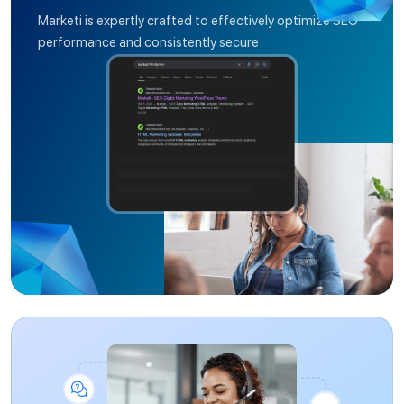
Marketi is expertly crafted to effectively optimize SEO
performance and consistently secure