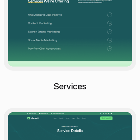
Services