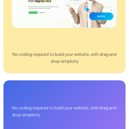
O
n
e
C
l
i
c
k
D
e
m
o
I
m
p
o
r
t
No coding required to build your website, with drag and
drop simplicity
H
i
g
No coding required to build your website, with drag and
drop simplicity