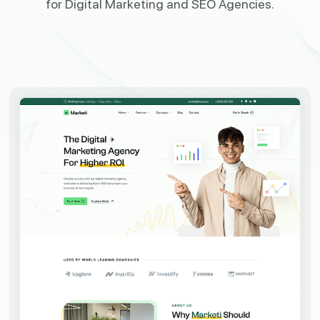
for
Digital Marketing and SEO Agencies.