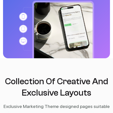
Collection Of Creative And
Exclusive Layouts
Exclusive Marketing Theme designed pages suitable