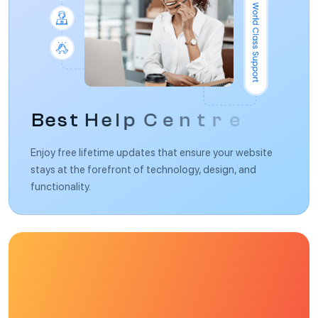
B
e
s
t
H
e
l
p
C
e
n
t
r
e
Enjoy free lifetime updates that ensure your website
stays at the forefront of technology, design, and
functionality.
F
u
l
l
y
E
l
e
m
e
n
t
o
r
s
u
p
p
o
r
t
w
e
b
s
i
t
e
b
u
i
l
d
e
r