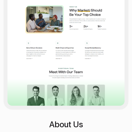
About Us