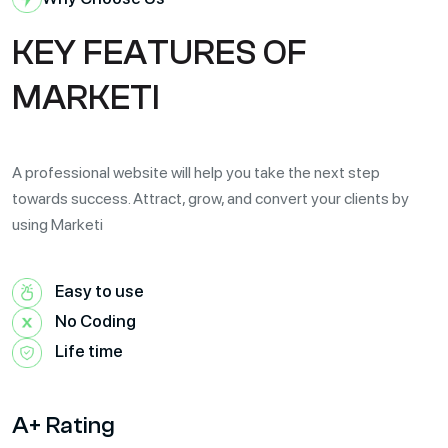
K
E
Y
F
E
A
T
U
R
E
S
O
F
M
A
R
K
E
T
I
A professional website will help you take the next step
towards success. Attract, grow, and convert your clients by
using Marketi
Easy to use
No Coding
Life time
A+ Rating