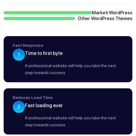
Marketi WordPress
Other WordPress Themes
Fast Response
Time to first byte
1
A professional website will help you take the next
step towards success.
Reduces Load Time
Fast loading ever
2
A professional website will help you take the next
step towards success.