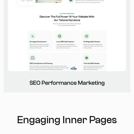
Engaging Inner Pages