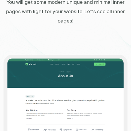
You will get some modern unique and minimal inner
pages
with light for your website. Let’s see all inner
pages!